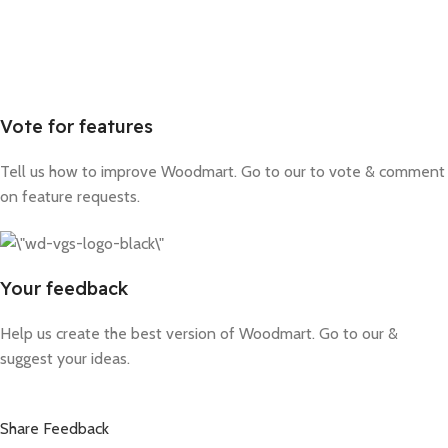
Vote for features
Tell us how to improve Woodmart. Go to our to vote & comment
on feature requests.
Your feedback
Help us create the best version of Woodmart. Go to our &
suggest your ideas.
Share Feedback