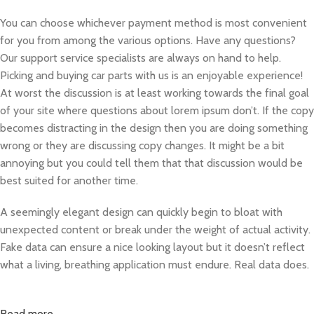
You can choose whichever payment method is most convenient
for you from among the various options. Have any questions?
Our support service specialists are always on hand to help.
Picking and buying car parts with us is an enjoyable experience!
At worst the discussion is at least working towards the final goal
of your site where questions about lorem ipsum don’t. If the copy
becomes distracting in the design then you are doing something
wrong or they are discussing copy changes. It might be a bit
annoying but you could tell them that that discussion would be
best suited for another time.
A seemingly elegant design can quickly begin to bloat with
unexpected content or break under the weight of actual activity.
Fake data can ensure a nice looking layout but it doesn’t reflect
what a living, breathing application must endure. Real data does.
Read more