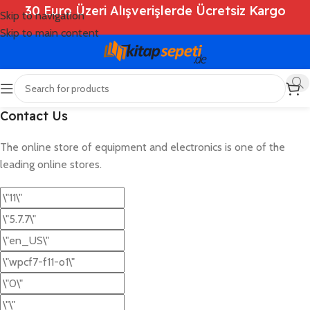
30 Euro Üzeri Alışverişlerde Ücretsiz Kargo
Skip to navigation
Skip to main content
Contact Us
The online store of equipment and electronics is one of the
leading online stores.