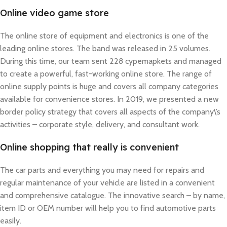
Online video game store
The online store of equipment and electronics is one of the
leading online stores. The band was released in 25 volumes.
During this time, our team sent 228 cypemapkets and managed
to create a powerful, fast-working online store. The range of
online supply points is huge and covers all company categories
available for convenience stores. In 2019, we presented a new
border policy strategy that covers all aspects of the company\’s
activities – corporate style, delivery, and consultant work.
Online shopping that really is convenient
The car parts and everything you may need for repairs and
regular maintenance of your vehicle are listed in a convenient
and comprehensive catalogue. The innovative search – by name,
item ID or OEM number will help you to find automotive parts
easily.