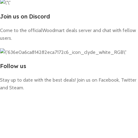
Join us on Discord
Come to the officialWoodmart deals server and chat with fellow
users.
Follow us
Stay up to date with the best deals! Join us on Facebook, Twitter
and Steam.