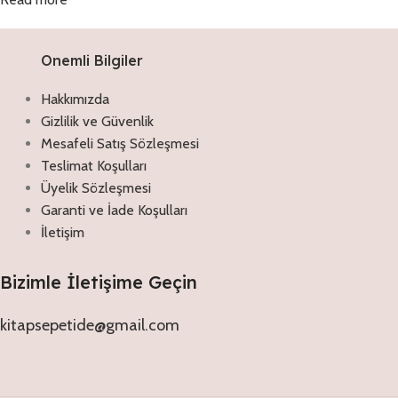
Onemli Bilgiler
Hakkımızda
Gizlilik ve Güvenlik
Mesafeli Satış Sözleşmesi
Teslimat Koşulları
Üyelik Sözleşmesi
Garanti ve İade Koşulları
İletişim
Bizimle İletişime Geçin
kitapsepetide@gmail.com