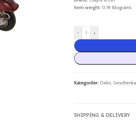
Item weight:
0.19 Kilograms
-
+
Kategoriler:
Deko
,
Geschenkar
SHIPPING & DELIVERY