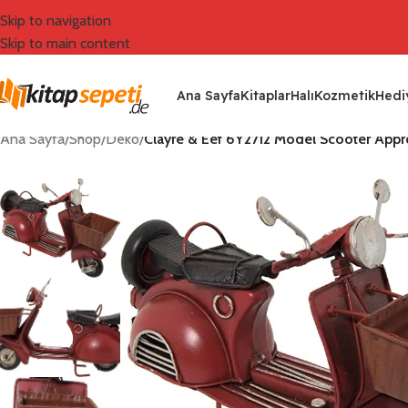
Skip to navigation
Skip to main content
Ana Sayfa
Kitaplar
Halı
Kozmetik
Hediy
Ana Sayfa
/
Shop
/
Deko
/
Clayre & Eef 6Y2712 Model Scooter Approx