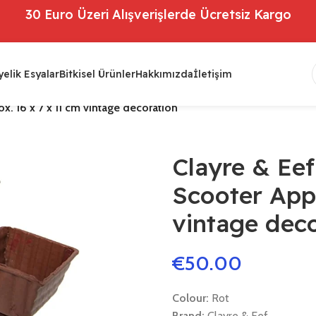
30 Euro Üzeri Alışverişlerde Ücretsiz Kargo
elik Esyalar
Bitkisel Ürünler
Hakkımızda
İletişim
. 16 x 7 x 11 cm vintage decoration
Clayre & Ee
Scooter Appr
vintage dec
€
50.00
Colour:
Rot
Brand:
Clayre & Eef