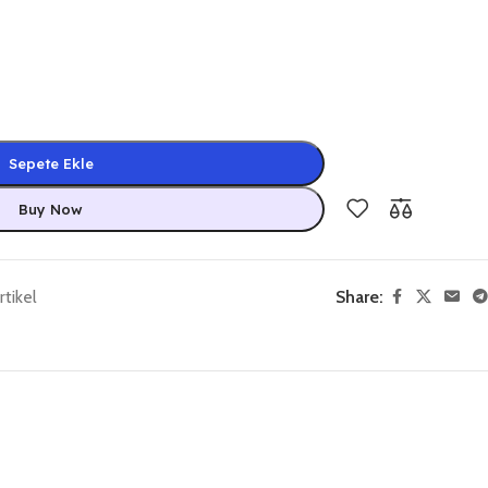
Sepete Ekle
Buy Now
tikel
Share: