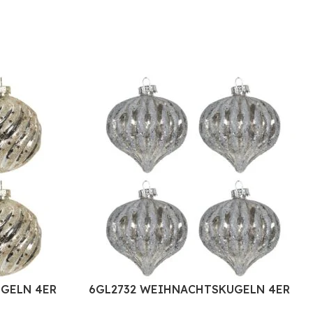
GELN 4ER
6GL2732 WEIHNACHTSKUGELN 4ER
G GLAS
SET Ø 8 CM WEISS GLAS