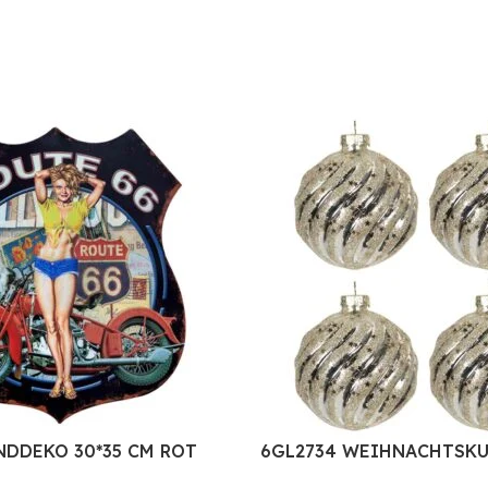
NDDEKO 30*35 CM ROT
6GL2734 WEIHNACHTSKU
KST SCHILD
SET Ø 8 CM SILBERFARBI