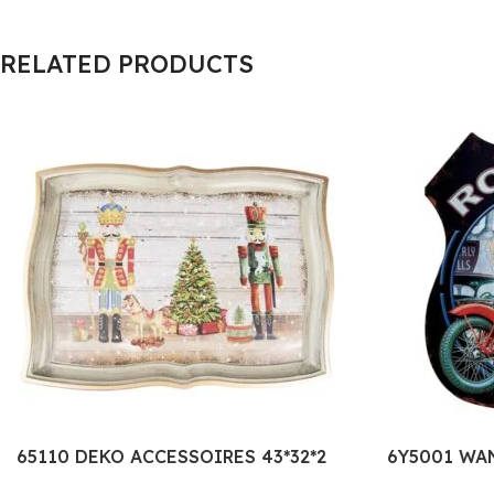
RELATED PRODUCTS
65110 DEKO ACCESSOIRES 43*32*2
6Y5001 WA
CM ROT GRÜN KUNSTSTOFF
METALL TE